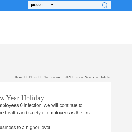
Home
>>
News
>>
Notification of 2021 Chinese New Year Holiday
ew Year Holiday
mployees 0 infection, we will continue to
e health and safety of employees is the first
usiness to a higher level.