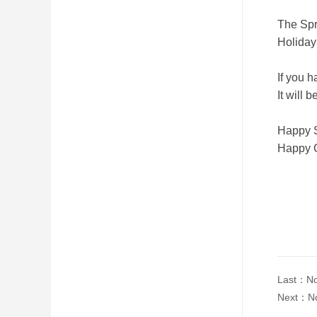
The Spr
Holiday
If you 
It will
Happy S
Happy 
Last：
No
Next：
N