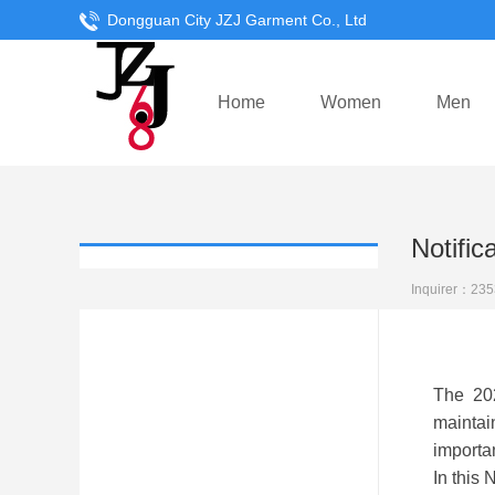
Dongguan City JZJ Garment Co., Ltd
Home
Women
Men
Notifi
Inquirer：
235
The 2020
maintain
importan
In this 