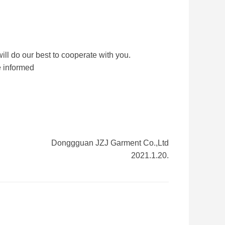
e will do our best to cooperate with you.
e informed
Donggguan JZJ Garment Co.,Ltd
2021.1.20.