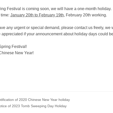
ing Festival is coming soon, we will have a one-month holiday.
 time:
January 20th to February 19th
, February 20th working.
have any urgent or special demand, please contact us freely, w
 be appreciated if your announcement about holiday days could b
pring Festival!
Chinese New Year!
tification of 2020 Chinese New Year holiday
otice of 2023 Tomb Sweeping Day Holiday