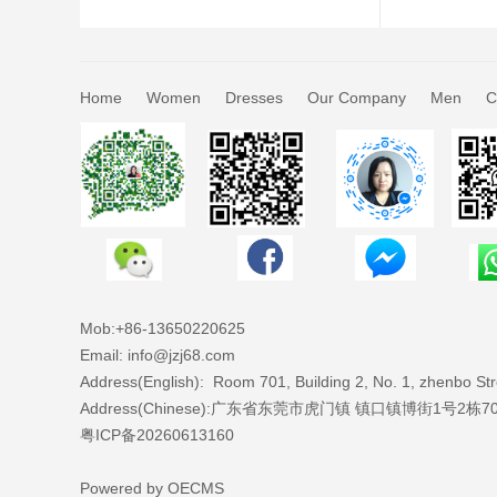
Home
Women
Dresses
Our Company
Men
C
Mob:+86-
13650220625
Email: info@jzj68.com
Address(English):
Room 701, Building 2, No. 1, zhenbo S
Address(Chinese):广东省东莞市虎门镇 镇口镇博街1号2栋7
粤ICP备20260613160
Powered by
OECMS