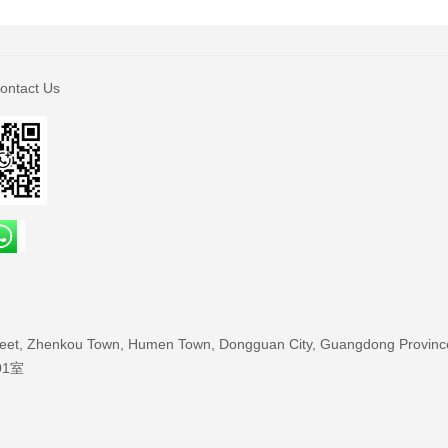
ontact Us
treet, Zhenkou Town, Humen Town, Dongguan City, Guangdong Provinc
01室