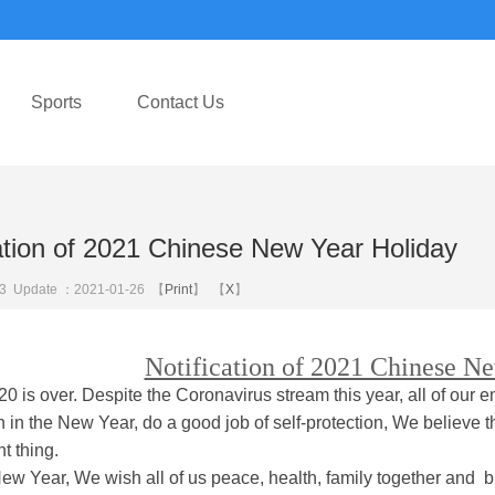
Sports
Contact Us
cation of 2021 Chinese New Year Holiday
3
Update ：2021-01-26 【
Print
】 【
X
】
Notification of 2021 Chinese N
 is over. Despite the Coronavirus stream this year, all of our e
 in the New Year, do a good job of self-protection, We believe th
t thing.
New Year, We wish all of us peace, health, family together and b